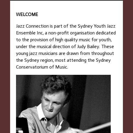
WELCOME
Jazz Connection is part of the Sydney Youth Jazz
Ensemble Inc, a non-profit organisation dedicated
to the provision of high quality music for youth,
under the musical direction of Judy Bailey. These
young jazz musicians are drawn from throughout
the Sydney region, most attending the Sydney
Conservatorium of Music.