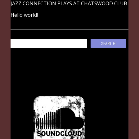
JAZZ CONNECTION PLAYS AT CHATSWOOD CLUB
Hello world!