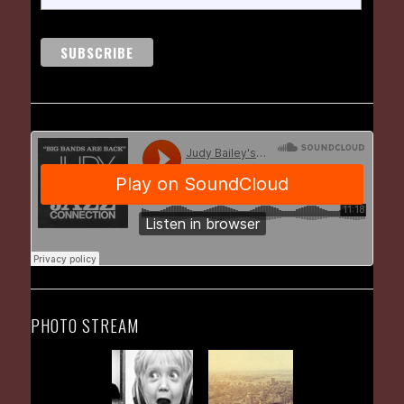
PHOTO STREAM