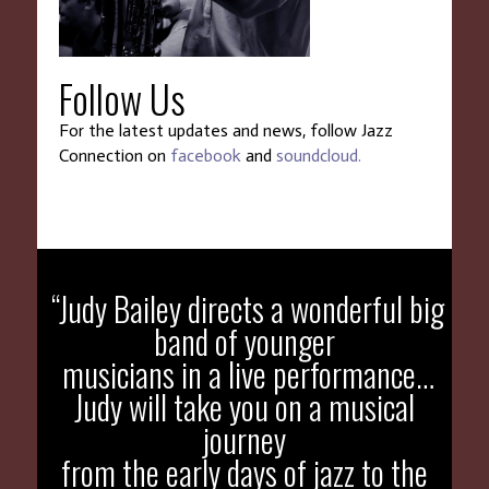
Follow Us
For the latest updates and news, follow Jazz
Connection on
facebook
and
soundcloud.
WTDS
“Judy Bailey directs a wonderful big
band of younger
musicians in a live performance…
Judy will take you on a musical
journey
from the early days of jazz to the