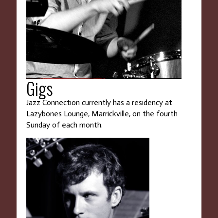
Gigs
Jazz Connection currently has a residency at
Lazybones Lounge, Marrickville, on the fourth
Sunday of each month.