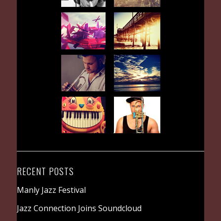
RECENT POSTS
Manly Jazz Festival
Jazz Connection Joins Soundcloud