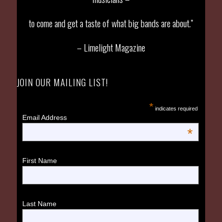
to come and get a taste of what big bands are about.”
– Limelight Magazine
JOIN OUR MAILING LIST!
*
indicates required
Email Address
*
First Name
Last Name