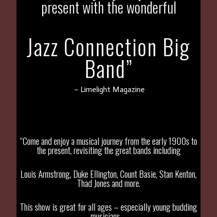
present with the wonderful
Jazz Connection Big
Band”
– Limelight Magazine
“Come and enjoy a musical journey from the early 1900s to
the present, revisiting the great bands including
Louis Armstrong, Duke Ellington, Count Basie, Stan Kenton,
Thad Jones and more.
This show is great for all ages – especially young budding
musicians –