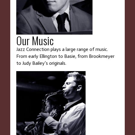
Our Music
Jazz Connection plays a large range of music.
From early Ellington to Basie, from Brookmeyer
to Judy Bailey’s originals.